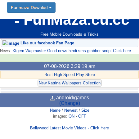
Funmaza Downlod
FunMaza.cu.cc
Free Mobile Downloads & Tricks
Like our facebook Fan Page
News:
Xtgem Wapmaster Good news hindi sms grabber script Click here
07-08-2026 3:29:19 am
Best High Speed Play Store
New Katrina Wallpapers Collection
android/games
(Change)
Name
/
Newest
/
Size
images:
ON
-
OFF
Bollywood Latest Movie Videos - Click Here