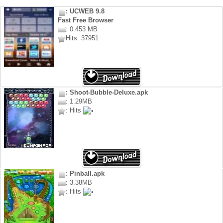
: UCWEB 9.8
Fast Free Browser
: 0.453 MB
Hits: 37951
: Shoot-Bubble-Deluxe.apk
: 1.29MB
: Hits
: Pinball.apk
: 3.38MB
: Hits