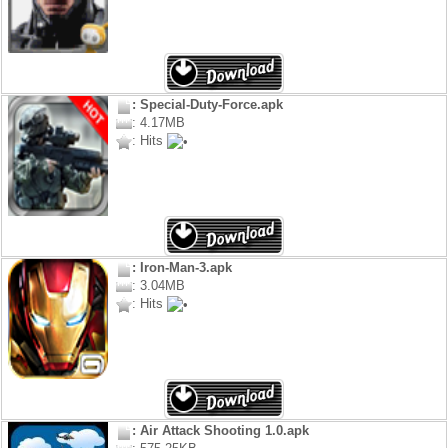
: Special-Duty-Force.apk
: 4.17MB
: Hits
: Iron-Man-3.apk
: 3.04MB
: Hits
: Air Attack Shooting 1.0.apk