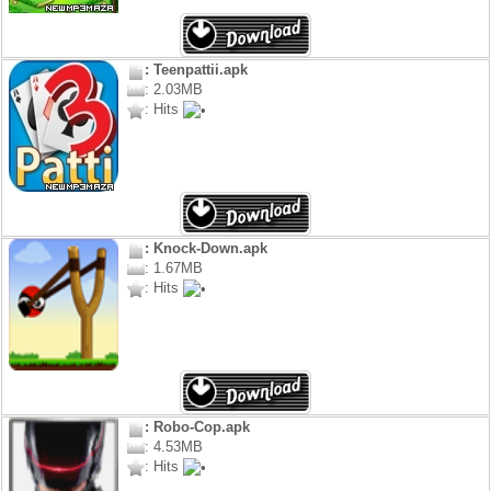
: Teenpattii.apk
: 2.03MB
: Hits
: Knock-Down.apk
: 1.67MB
: Hits
: Robo-Cop.apk
: 4.53MB
: Hits