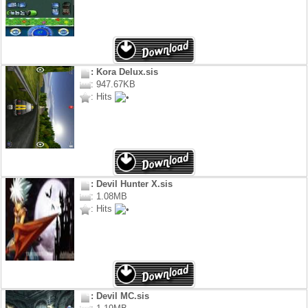
: Kora Delux.sis
: 947.67KB
: Hits
: Devil Hunter X.sis
: 1.08MB
: Hits
: Devil MC.sis