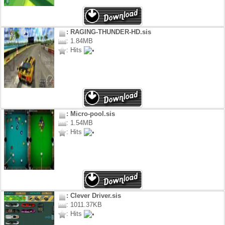
: RAGING-THUNDER-HD.sis
: 1.84MB
: Hits
: Micro-pool.sis
: 1.54MB
: Hits
: Clever Driver.sis
: 1011.37KB
: Hits