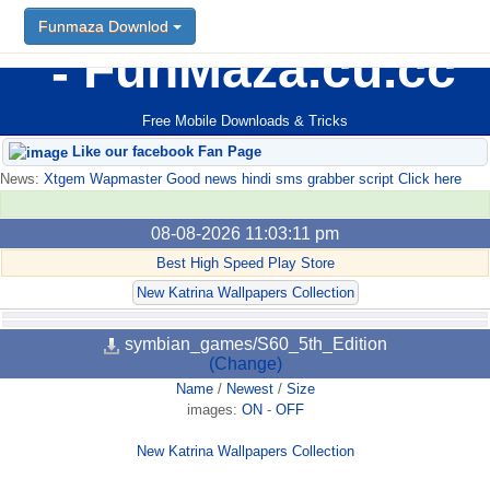
Funmaza Downlod
FunMaza.cu.cc
Free Mobile Downloads & Tricks
Like our facebook Fan Page
News:
Xtgem Wapmaster Good news hindi sms grabber script Click here
08-08-2026 11:03:11 pm
Best High Speed Play Store
New Katrina Wallpapers Collection
symbian_games/S60_5th_Edition
(Change)
Name
/
Newest
/
Size
images:
ON
-
OFF
New Katrina Wallpapers Collection