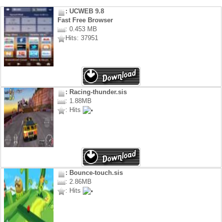
: UCWEB 9.8
Fast Free Browser
: 0.453 MB
Hits: 37951
: Racing-thunder.sis
: 1.88MB
: Hits
: Bounce-touch.sis
: 2.86MB
: Hits