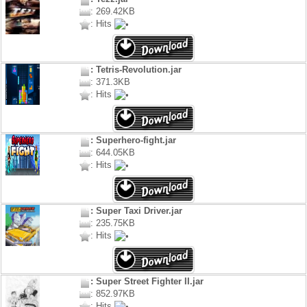
: 269.42KB
: Hits
: Tetris-Revolution.jar
: 371.3KB
: Hits
: Superhero-fight.jar
: 644.05KB
: Hits
: Super Taxi Driver.jar
: 235.75KB
: Hits
: Super Street Fighter II.jar
: 852.97KB
: Hits