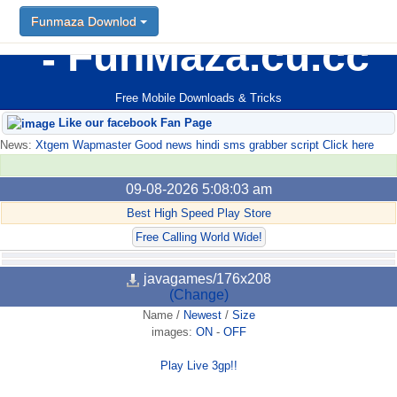
Funmaza Downlod
FunMaza.cu.cc
Free Mobile Downloads & Tricks
Like our facebook Fan Page
News:
Xtgem Wapmaster Good news hindi sms grabber script Click here
09-08-2026 5:08:03 am
Best High Speed Play Store
Free Calling World Wide!
javagames/176x208
(Change)
Name
/
Newest
/
Size
images:
ON
-
OFF
Play Live 3gp!!