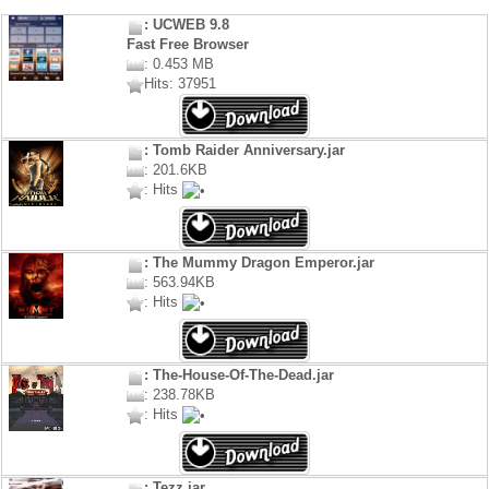
: UCWEB 9.8
Fast Free Browser
: 0.453 MB
Hits: 37951
: Tomb Raider Anniversary.jar
: 201.6KB
: Hits
: The Mummy Dragon Emperor.jar
: 563.94KB
: Hits
: The-House-Of-The-Dead.jar
: 238.78KB
: Hits
: Tezz.jar