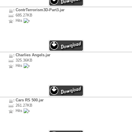
: ContrTerrorism3D-Part3.jar
: 685.27KB
: Hits
: Charlies Angels.jar
: 325.36KB
: Hits
: Cars RS 500.jar
: 261.27KB
: Hits