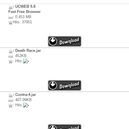
: UCWEB 9.8
Fast Free Browser
: 0.453 MB
Hits: 37951
: Death Race.jar
: 452KB
: Hits
: Contra-4.jar
: 407.09KB
: Hits