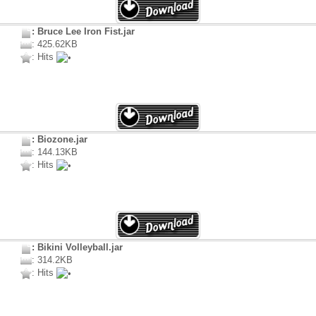
: Bruce Lee Iron Fist.jar
: 425.62KB
: Hits
: Biozone.jar
: 144.13KB
: Hits
: Bikini Volleyball.jar
: 314.2KB
: Hits