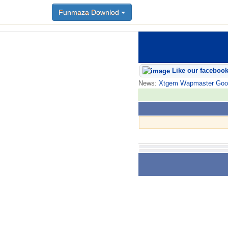
Funmaza Downlod
Like our faceboo
News:
Xtgem Wapmaster Good n