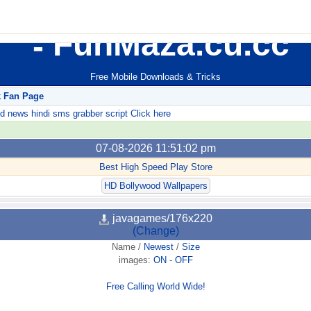
FunMaza.cu.cc
Free Mobile Downloads & Tricks
k Fan Page
ews hindi sms grabber script Click here
07-08-2026 11:51:02 pm
Best High Speed Play Store
HD Bollywood Wallpapers
javagames/176x220
(Change)
Name
/
Newest
/
Size
images:
ON
-
OFF
Free Calling World Wide!