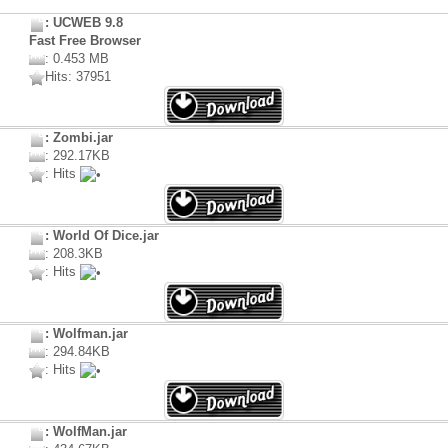
: UCWEB 9.8
Fast Free Browser
: 0.453 MB
Hits: 37951
: Zombi.jar
: 292.17KB
: Hits
: World Of Dice.jar
: 208.3KB
: Hits
: Wolfman.jar
: 294.84KB
: Hits
: WolfMan.jar