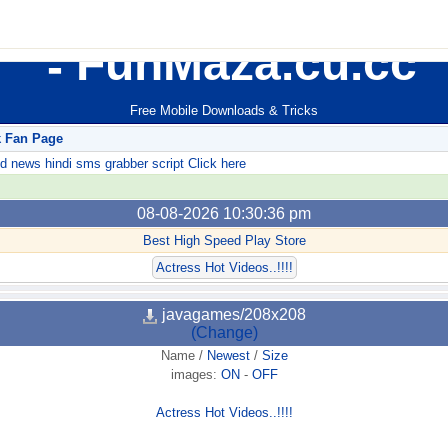
FunMaza.cu.cc
Free Mobile Downloads & Tricks
k Fan Page
ews hindi sms grabber script Click here
08-08-2026 10:30:36 pm
Best High Speed Play Store
Actress Hot Videos..!!!!
javagames/208x208
(Change)
Name
/
Newest
/
Size
images:
ON
-
OFF
Actress Hot Videos..!!!!