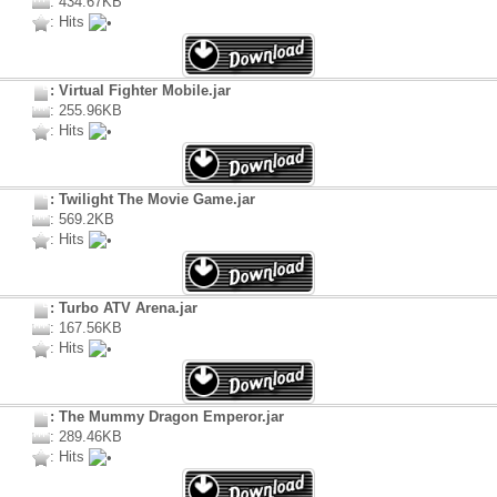
: 434.67KB
: Hits
: Virtual Fighter Mobile.jar
: 255.96KB
: Hits
: Twilight The Movie Game.jar
: 569.2KB
: Hits
: Turbo ATV Arena.jar
: 167.56KB
: Hits
: The Mummy Dragon Emperor.jar
: 289.46KB
: Hits