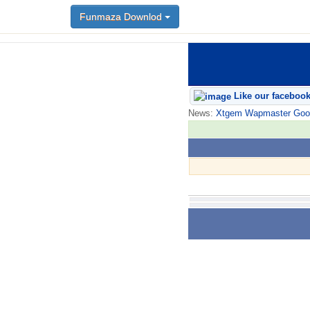
Funmaza Downlod
Like our faceboo
News:
Xtgem Wapmaster Good n