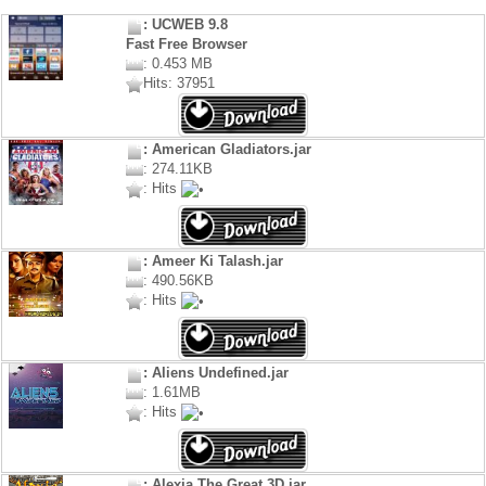
: UCWEB 9.8
Fast Free Browser
: 0.453 MB
Hits: 37951
: American Gladiators.jar
: 274.11KB
: Hits
: Ameer Ki Talash.jar
: 490.56KB
: Hits
: Aliens Undefined.jar
: 1.61MB
: Hits
: Alexia The Great 3D.jar