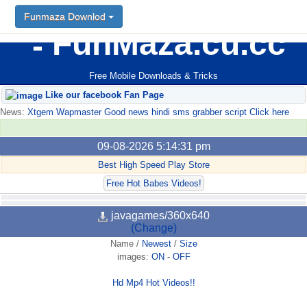
Funmaza Downlod
FunMaza.cu.cc
Free Mobile Downloads & Tricks
Like our facebook Fan Page
News:
Xtgem Wapmaster Good news hindi sms grabber script Click here
09-08-2026 5:14:31 pm
Best High Speed Play Store
Free Hot Babes Videos!
javagames/360x640
(Change)
Name
/
Newest
/
Size
images:
ON
-
OFF
Hd Mp4 Hot Videos!!