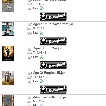
: 1.22MB
: Hits
: Agent Smith Water front.jar
: 981.14KB
: Hits
: Agent Smith WA.jar
: 744.08KB
: Hits
: Age Of Empires-III.jar
: 713.61KB
: Hits
: Adventures-Of-Tin-2.jar
: 558.34KB
: Hits