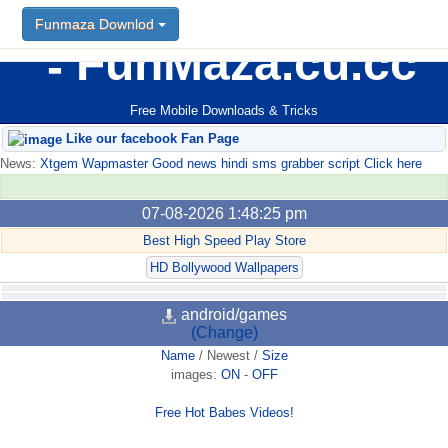
Funmaza Downlod
FunMaza.cu.cc
Free Mobile Downloads & Tricks
Like our facebook Fan Page
News:
Xtgem Wapmaster Good news hindi sms grabber script Click here
07-08-2026 1:48:25 pm
Best High Speed Play Store
HD Bollywood Wallpapers
android/games
(Change)
Name
/
Newest
/
Size
images:
ON
-
OFF
Free Hot Babes Videos!