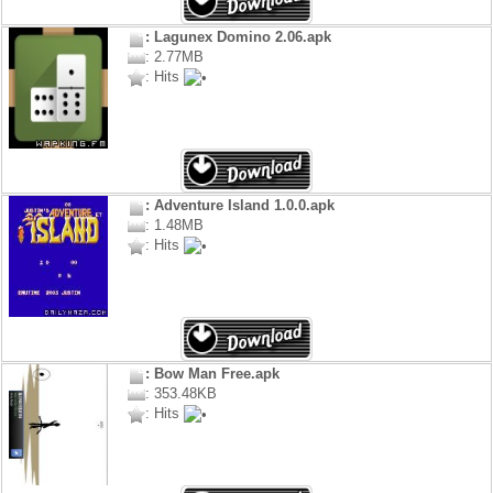
: Lagunex Domino 2.06.apk
: 2.77MB
: Hits
: Adventure Island 1.0.0.apk
: 1.48MB
: Hits
: Bow Man Free.apk
: 353.48KB
: Hits