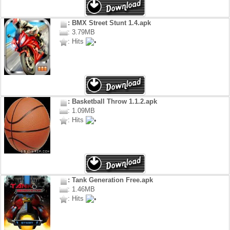
: BMX Street Stunt 1.4.apk
: 3.79MB
: Hits
: Basketball Throw 1.1.2.apk
: 1.09MB
: Hits
: Tank Generation Free.apk
: 1.46MB
: Hits