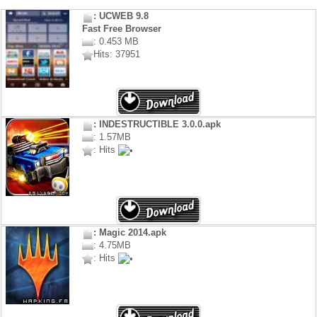
: UCWEB 9.8
Fast Free Browser
: 0.453 MB
Hits: 37951
: INDESTRUCTIBLE 3.0.0.apk
: 1.57MB
: Hits
: Magic 2014.apk
: 4.75MB
: Hits