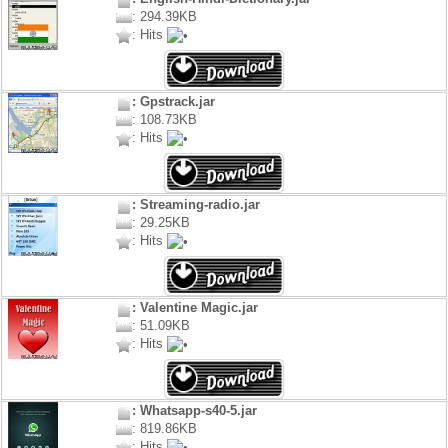
: 294.39KB
: Hits
: Gpstrack.jar
: 108.73KB
: Hits
: Streaming-radio.jar
: 29.25KB
: Hits
: Valentine Magic.jar
: 51.09KB
: Hits
: Whatsapp-s40-5.jar
: 819.86KB
: Hits