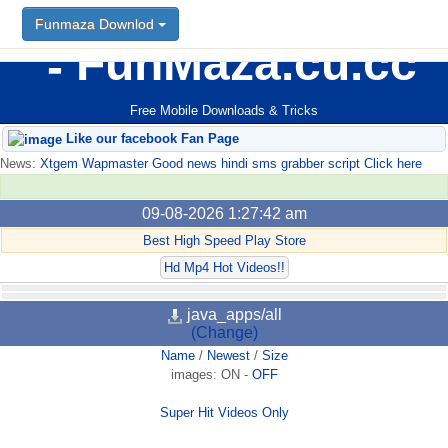
Funmaza Downlod
FunMaza.cu.cc
Free Mobile Downloads & Tricks
Like our facebook Fan Page
News:
Xtgem Wapmaster Good news hindi sms grabber script Click here
09-08-2026 1:27:42 am
Best High Speed Play Store
Hd Mp4 Hot Videos!!
java_apps/all
(Change)
Name
/
Newest
/
Size
images:
ON
-
OFF
Super Hit Videos Only