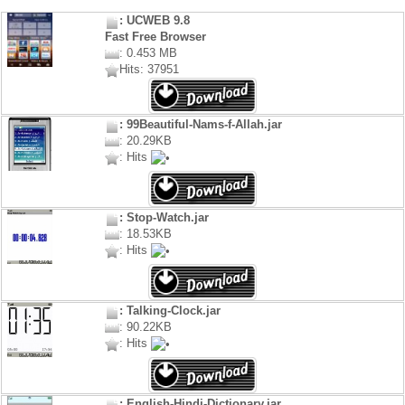
: UCWEB 9.8
Fast Free Browser
: 0.453 MB
Hits: 37951
: 99Beautiful-Nams-f-Allah.jar
: 20.29KB
: Hits
: Stop-Watch.jar
: 18.53KB
: Hits
: Talking-Clock.jar
: 90.22KB
: Hits
: English-Hindi-Dictionary.jar