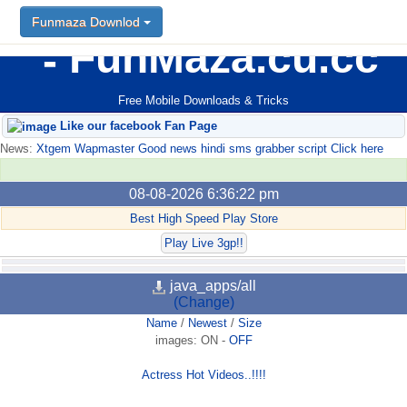
Funmaza Downlod
FunMaza.cu.cc
Free Mobile Downloads & Tricks
Like our facebook Fan Page
News:
Xtgem Wapmaster Good news hindi sms grabber script Click here
08-08-2026 6:36:22 pm
Best High Speed Play Store
Play Live 3gp!!
java_apps/all
(Change)
Name
/
Newest
/
Size
images:
ON
-
OFF
Actress Hot Videos..!!!!