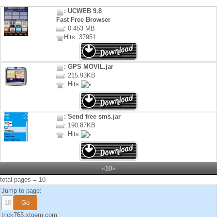
: UCWEB 9.8
Fast Free Browser
: 0.453 MB
Hits: 37951
: GPS MOVIL.jar
: 215.93KB
: Hits
: Send free sms.jar
: 190.87KB
: Hits
«
10
»
total pages = 10
Jump to page:
trick765.xtgem.com