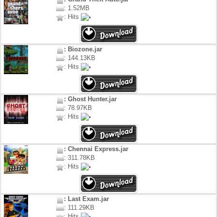
: 1.52MB
: Hits
: Biozone.jar
: 144.13KB
: Hits
: Ghost Hunter.jar
: 78.97KB
: Hits
: Chennai Express.jar
: 311.78KB
: Hits
: Last Exam.jar
: 111.29KB
: Hits