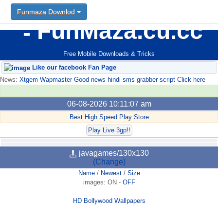
Funmaza Downlod
FunMaza.cu.cc
Free Mobile Downloads & Tricks
Like our facebook Fan Page
News:
Xtgem Wapmaster Good news hindi sms grabber script Click here
06-08-2026 10:11:07 am
Best High Speed Play Store
Play Live 3gp!!
javagames/130x130
(Change)
Name
/
Newest
/
Size
images:
ON
-
OFF
HD Bollywood Wallpapers