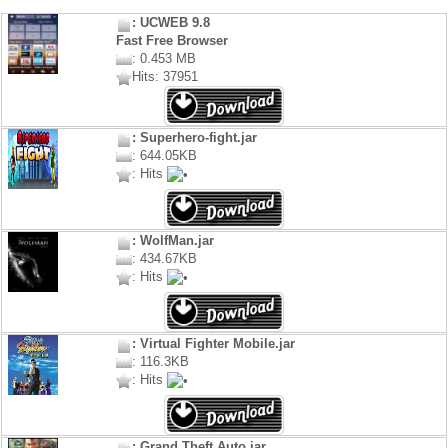
: UCWEB 9.8
Fast Free Browser
: 0.453 MB
Hits: 37951
: Superhero-fight.jar
: 644.05KB
: Hits
: WolfMan.jar
: 434.67KB
: Hits
: Virtual Fighter Mobile.jar
: 116.3KB
: Hits
: Grand Theft Auto.jar