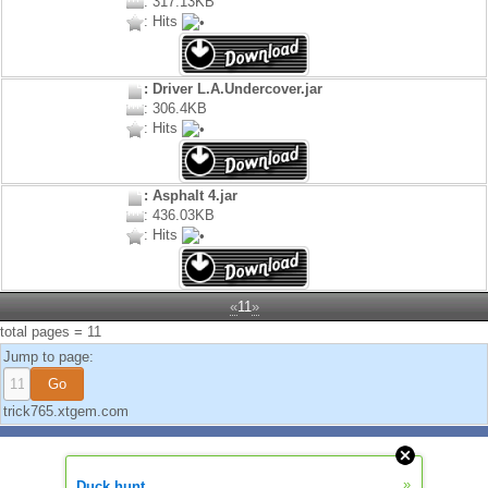
: 317.13KB
: Hits
: Driver L.A.Undercover.jar
: 306.4KB
: Hits
: Asphalt 4.jar
: 436.03KB
: Hits
«
11
»
total pages = 11
Jump to page:
trick765.xtgem.com
»
Duck hunt