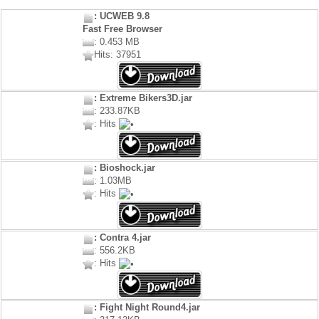
: UCWEB 9.8
Fast Free Browser
: 0.453 MB
Hits: 37951
: Extreme Bikers3D.jar
: 233.87KB
: Hits
: Bioshock.jar
: 1.03MB
: Hits
: Contra 4.jar
: 556.2KB
: Hits
: Fight Night Round4.jar