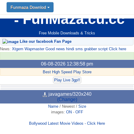
Funmaza Downlod
FunMaza.cu.cc
Free Mobile Downloads & Tricks
Like our facebook Fan Page
News:
Xtgem Wapmaster Good news hindi sms grabber script Click here
06-08-2026 12:38:58 pm
Best High Speed Play Store
Play Live 3gp!!
javagames/320x240
(Change)
Name
/
Newest
/
Size
images:
ON
-
OFF
Bollywood Latest Movie Videos - Click Here