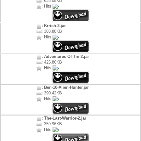
: 638.09KB
: Hits
: Krrish-3.jar
: 303.88KB
: Hits
: Adventures-Of-Tin-2.jar
: 425.86KB
: Hits
: Ben-10-Alien-Hunter.jar
: 390.42KB
: Hits
: The-Last-Warrior-2.jar
: 359.96KB
: Hits