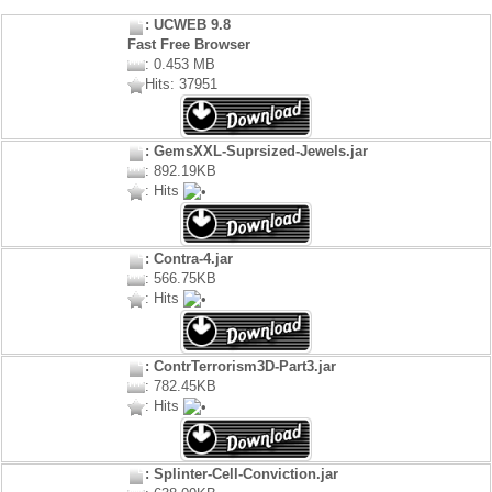
: UCWEB 9.8
Fast Free Browser
: 0.453 MB
Hits: 37951
: GemsXXL-Suprsized-Jewels.jar
: 892.19KB
: Hits
: Contra-4.jar
: 566.75KB
: Hits
: ContrTerrorism3D-Part3.jar
: 782.45KB
: Hits
: Splinter-Cell-Conviction.jar