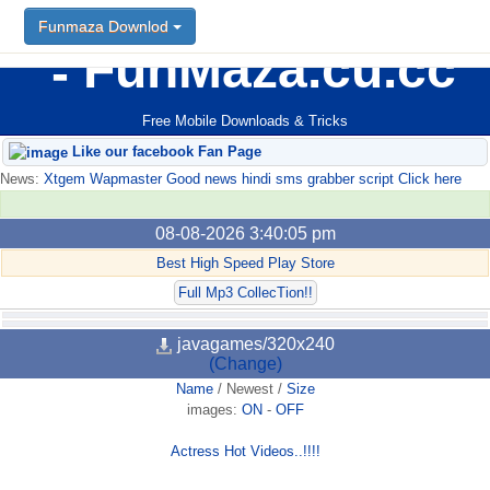
Funmaza Downlod
FunMaza.cu.cc
Free Mobile Downloads & Tricks
Like our facebook Fan Page
News:
Xtgem Wapmaster Good news hindi sms grabber script Click here
08-08-2026 3:40:05 pm
Best High Speed Play Store
Full Mp3 CollecTion!!
javagames/320x240
(Change)
Name
/
Newest
/
Size
images:
ON
-
OFF
Actress Hot Videos..!!!!