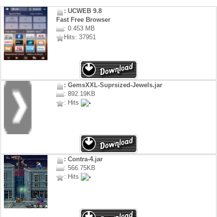
: UCWEB 9.8
Fast Free Browser
: 0.453 MB
Hits: 37951
: GemsXXL-Suprsized-Jewels.jar
: 892.19KB
: Hits
: Contra-4.jar
: 566.75KB
: Hits