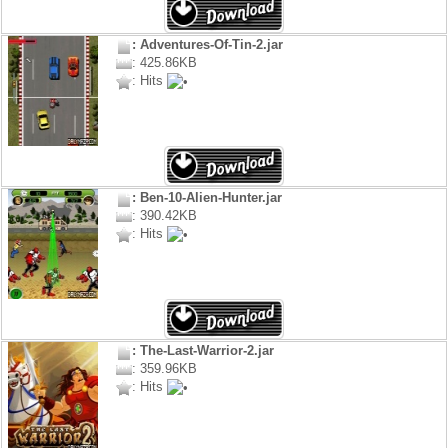
: Adventures-Of-Tin-2.jar
: 425.86KB
: Hits
: Ben-10-Alien-Hunter.jar
: 390.42KB
: Hits
: The-Last-Warrior-2.jar
: 359.96KB
: Hits