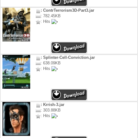
: ContrTerrorism3D-Part3.jar
: 782.45KB
: Hits
: Splinter-Cell-Conviction.jar
: 638.09KB
: Hits
: Krrish-3.jar
: 303.88KB
: Hits