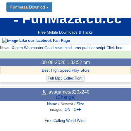
Funmaza Downlod
FunMaza.cu.cc
Free Mobile Downloads & Tricks
Like our facebook Fan Page
News:
Xtgem Wapmaster Good news hindi sms grabber script Click here
08-08-2026 1:32:52 pm
Best High Speed Play Store
Full Mp3 CollecTion!!
javagames/320x240
(Change)
Name
/
Newest
/
Size
images:
ON
-
OFF
Free Calling World Wide!