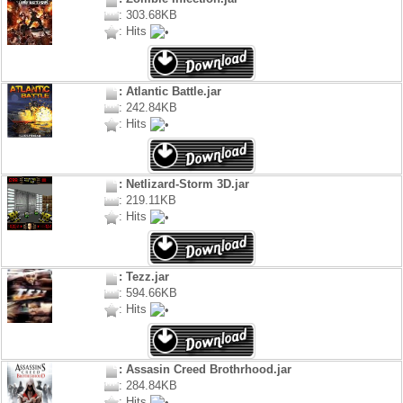
: 303.68KB
: Hits
: Atlantic Battle.jar
: 242.84KB
: Hits
: Netlizard-Storm 3D.jar
: 219.11KB
: Hits
: Tezz.jar
: 594.66KB
: Hits
: Assasin Creed Brothrhood.jar
: 284.84KB
: Hits