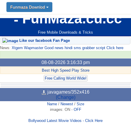
Funmaza Downlod
FunMaza.cu.cc
Free Mobile Downloads & Tricks
Like our facebook Fan Page
News:
Xtgem Wapmaster Good news hindi sms grabber script Click here
08-08-2026 3:16:33 pm
Best High Speed Play Store
Free Calling World Wide!
javagames/352x416
(Change)
Name
/
Newest
/
Size
images:
ON
-
OFF
Bollywood Latest Movie Videos - Click Here