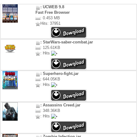
: UCWEB 9.8
Fast Free Browser
: 0.453 MB
Hits: 37951
: StarWars-saber-combat.jar
: 125.61KB
: Hits
: Superhero-fight.jar
: 644.05KB
: Hits
: Assassins Creed.jar
: 348.36KB
: Hits
: Zombie Infection.jar