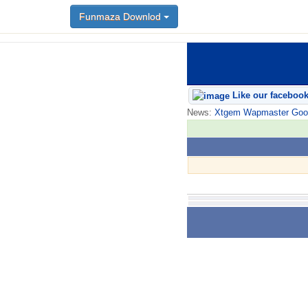
Funmaza Downlod
Like our faceboo
News:
Xtgem Wapmaster Good n