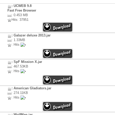
: UCWEB 9.8
Fast Free Browser
: 0.453 MB
Hits: 37951
: Galazer deluxe 2013.jar
: 1.33MB
: Hits
: SpF Mission X.jar
: 467.53KB
: Hits
: American Gladiators.jar
: 274.11KB
: Hits
: WolfMan.jar