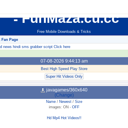
FunMaza.cu.cc
Free Mobile Downloads & Tricks
k Fan Page
ews hindi sms grabber script Click here
07-08-2026 9:44:13 am
Best High Speed Play Store
Super Hit Videos Only
javagames/360x640
(Change)
Name
/
Newest
/
Size
images:
ON
-
OFF
Hd Mp4 Hot Videos!!