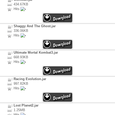
: 434.67KB
: Hits
: Shaggy And The Ghost.jar
: 336.06KB
: Hits
: Ultimate Mortal Kombat3.jar
: 668.93KB
: Hits
: Racing Evolution.jar
: 997.82KB
: Hits
: Lost Planet2.jar
: 1.25MB
: Hits