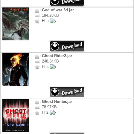
: God of war 3d.jar
: 194.28KB
: Hits
: Ghost Rider2.jar
: 248.34KB
: Hits
: Ghost Hunter.jar
: 78.97KB
: Hits