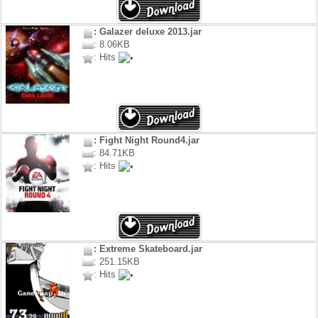
: Galazer deluxe 2013.jar
: 8.06KB
: Hits
: Fight Night Round4.jar
: 84.71KB
: Hits
: Extreme Skateboard.jar
: 251.15KB
: Hits