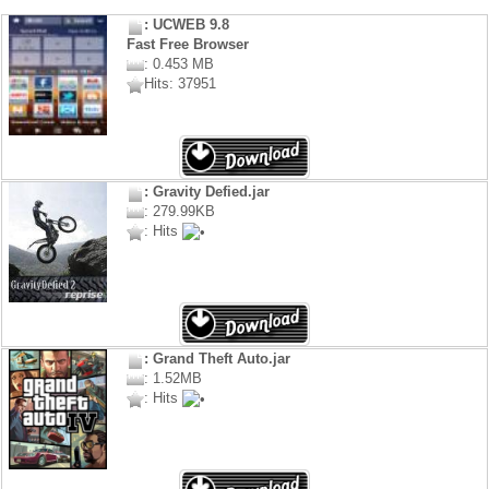
: UCWEB 9.8
Fast Free Browser
: 0.453 MB
Hits: 37951
: Gravity Defied.jar
: 279.99KB
: Hits
: Grand Theft Auto.jar
: 1.52MB
: Hits