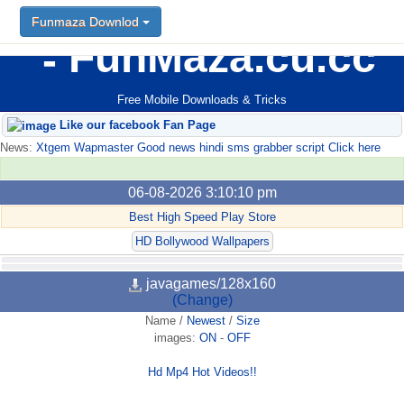
Funmaza Downlod
FunMaza.cu.cc
Free Mobile Downloads & Tricks
Like our facebook Fan Page
News:
Xtgem Wapmaster Good news hindi sms grabber script Click here
06-08-2026 3:10:10 pm
Best High Speed Play Store
HD Bollywood Wallpapers
javagames/128x160
(Change)
Name
/
Newest
/
Size
images:
ON
-
OFF
Hd Mp4 Hot Videos!!