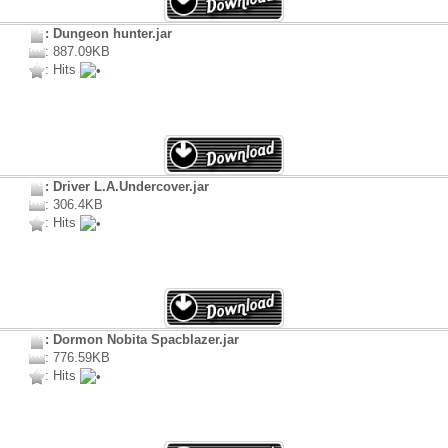
: Dungeon hunter.jar
: 887.09KB
: Hits
: Driver L.A.Undercover.jar
: 306.4KB
: Hits
: Dormon Nobita Spacblazer.jar
: 776.59KB
: Hits