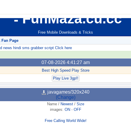
FunMaza.cu.cc
Free Mobile Downloads & Tricks
k Fan Page
ews hindi sms grabber script Click here
07-08-2026 4:41:27 am
Best High Speed Play Store
Play Live 3gp!!
javagames/320x240
(Change)
Name
/
Newest
/
Size
images:
ON
-
OFF
Free Calling World Wide!