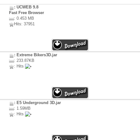
: UCWEB 9.8
Fast Free Browser
: 0.453 MB
Hits: 37951
: Extreme Bikers3D.jar
: 233.87KB
: Hits
: E5 Underground 3D.jar
: 1.59MB
: Hits