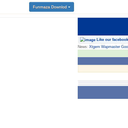
Funmaza Downlod
Like our faceboo
News:
Xtgem Wapmaster Good n