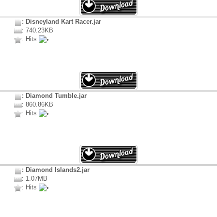
: Disneyland Kart Racer.jar
: 740.23KB
: Hits
: Diamond Tumble.jar
: 860.86KB
: Hits
: Diamond Islands2.jar
: 1.07MB
: Hits