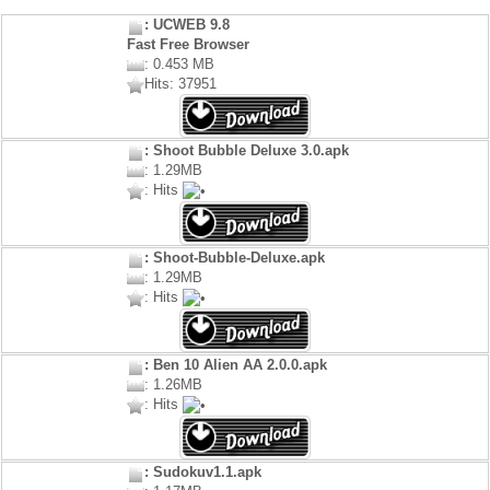
: UCWEB 9.8
Fast Free Browser
: 0.453 MB
Hits: 37951
: Shoot Bubble Deluxe 3.0.apk
: 1.29MB
: Hits
: Shoot-Bubble-Deluxe.apk
: 1.29MB
: Hits
: Ben 10 Alien AA 2.0.0.apk
: 1.26MB
: Hits
: Sudokuv1.1.apk