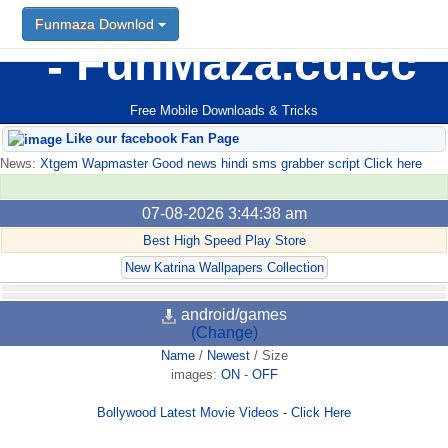
Funmaza Downlod
FunMaza.cu.cc
Free Mobile Downloads & Tricks
Like our facebook Fan Page
News:
Xtgem Wapmaster Good news hindi sms grabber script Click here
07-08-2026 3:44:38 am
Best High Speed Play Store
New Katrina Wallpapers Collection
android/games
(Change)
Name
/
Newest
/
Size
images:
ON
-
OFF
Bollywood Latest Movie Videos - Click Here