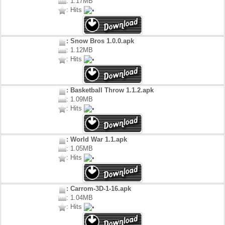
: 1.17MB
: Hits
: Snow Bros 1.0.0.apk
: 1.12MB
: Hits
: Basketball Throw 1.1.2.apk
: 1.09MB
: Hits
: World War 1.1.apk
: 1.05MB
: Hits
: Carrom-3D-1-16.apk
: 1.04MB
: Hits