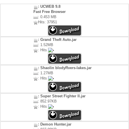
: UCWEB 9.8
Fast Free Browser
: 0.453 MB
Hits: 37951
: Grand Theft Auto.jar
: 1.52MB
: Hits
: Shaolin blodyRvers-lakes.jar
: 1.27MB
: Hits
: Super Street Fighter II.jar
: 852.97KB
: Hits
: Demon Hunter.jar