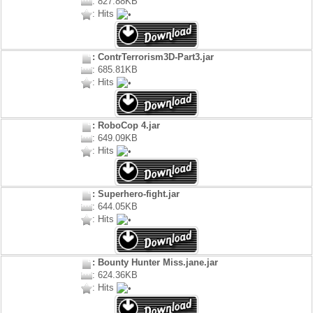
: 827.88KB
: Hits
: ContrTerrorism3D-Part3.jar
: 685.81KB
: Hits
: RoboCop 4.jar
: 649.09KB
: Hits
: Superhero-fight.jar
: 644.05KB
: Hits
: Bounty Hunter Miss.jane.jar
: 624.36KB
: Hits