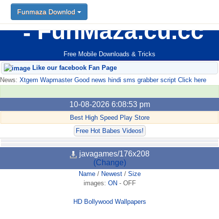
Funmaza Downlod
FunMaza.cu.cc
Free Mobile Downloads & Tricks
Like our facebook Fan Page
News:
Xtgem Wapmaster Good news hindi sms grabber script Click here
10-08-2026 6:08:53 pm
Best High Speed Play Store
Free Hot Babes Videos!
javagames/176x208
(Change)
Name
/
Newest
/
Size
images:
ON
-
OFF
HD Bollywood Wallpapers