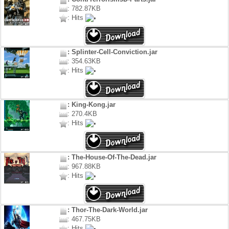
: 782.87KB
: Hits
: Splinter-Cell-Conviction.jar
: 354.63KB
: Hits
: King-Kong.jar
: 270.4KB
: Hits
: The-House-Of-The-Dead.jar
: 967.88KB
: Hits
: Thor-The-Dark-World.jar
: 467.75KB
: Hits