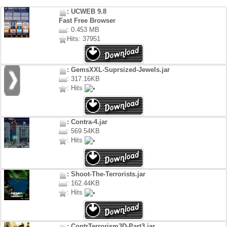
: UCWEB 9.8
Fast Free Browser
: 0.453 MB
Hits: 37951
: GemsXXL-Suprsized-Jewels.jar
: 317.16KB
: Hits
: Contra-4.jar
: 569.54KB
: Hits
: Shoot-The-Terrorists.jar
: 162.44KB
: Hits
: ContrTerrorism3D-Part3.jar