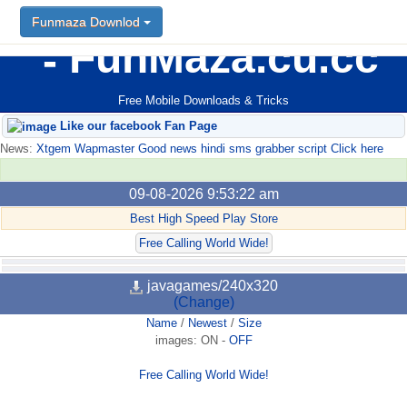
Funmaza Downlod
FunMaza.cu.cc
Free Mobile Downloads & Tricks
Like our facebook Fan Page
News:
Xtgem Wapmaster Good news hindi sms grabber script Click here
09-08-2026 9:53:22 am
Best High Speed Play Store
Free Calling World Wide!
javagames/240x320
(Change)
Name
/
Newest
/
Size
images:
ON
-
OFF
Free Calling World Wide!