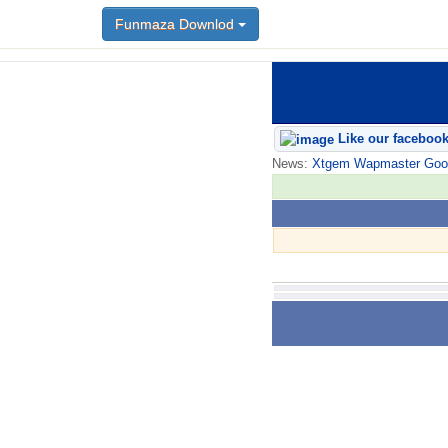
Funmaza Downlod
Like our faceboo
News:
Xtgem Wapmaster Good n