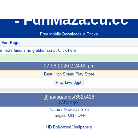
FunMaza.cu.cc
Free Mobile Downloads & Tricks
k Fan Page
ews hindi sms grabber script Click here
07-08-2026 2:24:00 pm
Best High Speed Play Store
Play Live 3gp!!
javagames/352x416
(Change)
Name
/
Newest
/
Size
images:
ON
-
OFF
HD Bollywood Wallpapers