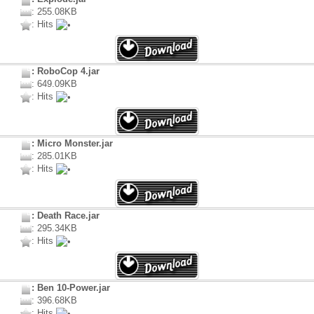
: 255.08KB
: Hits
: RoboCop 4.jar
: 649.09KB
: Hits
: Micro Monster.jar
: 285.01KB
: Hits
: Death Race.jar
: 295.34KB
: Hits
: Ben 10-Power.jar
: 396.68KB
: Hits