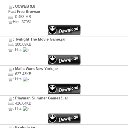
: UCWEB 9.8
Fast Free Browser
: 0.453 MB
Hits: 37951
: Twilight The Movie Game.jar
: 100.09KB
: Hits
: Mafia Wars New York.jar
: 627.43KB
: Hits
: Playman Summer Games3.jar
: 416.04KB
: Hits
: Explode.jar