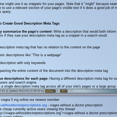
ne might use it as snippets for your pages. Note that it "might" because sea
to use a relevant section of your page's visible text if it does a good job of
s query.
to Create Good Description Meta Tags
ly summarize the page's content
- Write a description that would both inform
ers if they saw your description meta tag as a snippet in a search result.
 description meta tag that has no relation to the content on the page
eric descriptions like "This is a webpage"
e description with only keywords
pasting the entire content of the document into the description meta tag
ue descriptions for each page-
Having a different description meta tag for 
users and search engine.
 a single description meta tag across all of your site's pages or a large group
 01:11 (edited 2014-03-13 09:43 by
) ·
·
(0)
Trick765
Reply
viagra 5 mg online our newest member
ra-withoutdoctorprescriptions.org
- viagra without a doctor prescription
ne cheap currently active users viewing this thread
tp://viagra-withoutdoctorprescriptions.org">viagra without a doctor prescriptio
p viagra tablets