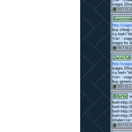
viagra 10mg
2017-01-1
#
Aaronzrew
http://viag
buy cheap v
<a href="ht
</a> - viagr
viagra for 
2017-01-1
#
JazonTub
http://viag
viagra 20mg
<a href="ht
</a> - viag
buy generic
2017-01-1
#
BillyHor
w
href=http:/
href=http:/
href=http:/
href=http:/
inhaler</a>
2017-01-1
#