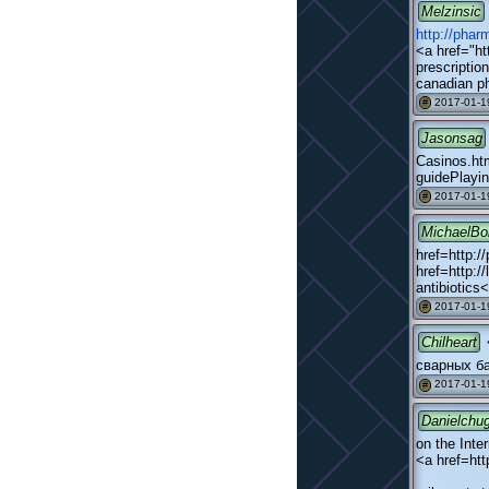
Melzinsic
http://pha
<a href="ht
prescription
canadian p
2017-01-19
#
Jasonsag
Casinos.htm
guidePlayin
2017-01-1
#
MichaelBo
href=http:/
href=http:/
antibiotic
2017-01-1
#
Chilheart
сварных б
2017-01-1
#
Danielchu
on the Inte
<a href=htt