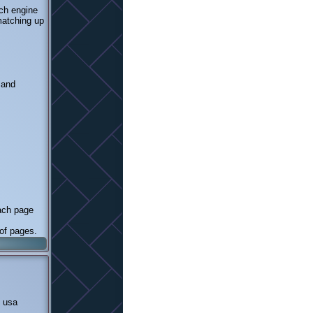
rch engine
 matching up
 and
each page
 of pages.
n usa