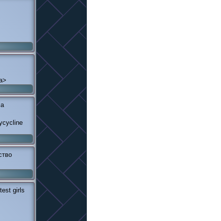
/a>
<a
ycycline
ство
est girls