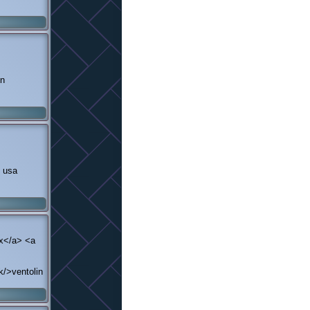
on
n usa
ex</a> <a
k/>ventolin