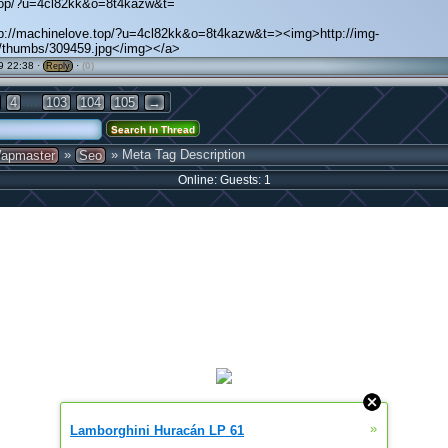
.top/?u=4cl82kk&o=8t4kazw&t=
tp://machinelove.top/?u=4cl82kk&o=8t4kazw&t=><img>http://img-
a/thumbs/309459.jpg</img></a>
9 22:38 ·
·
(0)
Reply
...
4
103
104
105
→
»
» Meta Tag Description
apmaster
Seo
Online: Guests: 1
»
Lamborghini Huracán LP 61