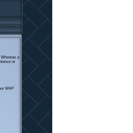
. Whereas a
ntence or
your WAP