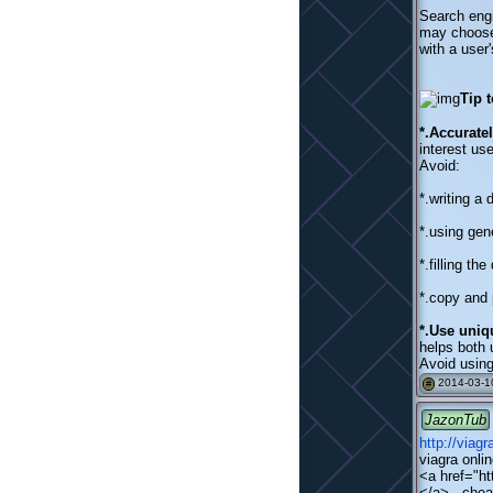
Search engi
may choose 
with a user'
Tip 
*.Accurate
interest us
Avoid:
*.writing a
*.using gen
*.filling th
*.copy and 
*.Use uniq
helps both 
Avoid using
2014-03-10
#
JazonTub
http://viag
viagra onli
<a href="ht
</a> - chea