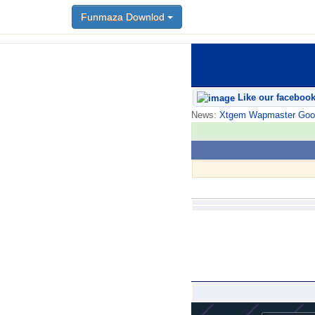
Funmaza Downlod
Like our faceboo
News:
Xtgem Wapmaster Good n