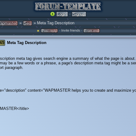
·
Login
Signup
»
» Meta Tag Description
apmaster
Seo
· Invite friends ·
Post reply
From end
765
Meta Tag Description
scription meta tag gives search engine a summary of what the page is about
e may be a few words or a phrase, a page's description meta tag might be a se
ort paragraph.
="description" content="WAPMASTER helps you to create and maximize 
PMASTER</title>