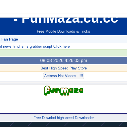
FunMaza.cu.cc
Free Mobile Downloads & Tricks
k Fan Page
ews hindi sms grabber script Click here
08-08-2026 4:26:03 pm
Best High Speed Play Store
Actress Hot Videos..!!!!
Forum
Free Downlod highspeed Downloader