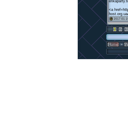
erikaparty
<a href=ht
host.org.u
2017-01-1
#
←
1
2
3
»
Home
W