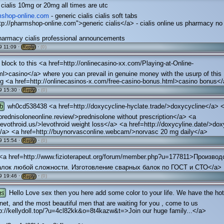
cialis 10mg or 20mg all times are utc
rmshop-online.com
- generic cialis cialis soft tabs
tp://pharmshop-online.com">generic cialis</a> - cialis online us pharmacy no
harmacy cialis professional announcements
 11:09 ·
·
(0)
Reply
block to this <a href=http://onlinecasino-xx.com/Playing-at-Online-
l>casino</a> where you can prevail in genuine money with the usurp of this
g <a href=http://onlinecasinos-x.com/free-casino-bonus.html>casino bonus<
9 15:30 ·
·
(0)
Reply
b
wh0cd538438 <a href=http://doxycycline-hyclate.trade/>doxycycline</a> 
/prednisoloneonline.review/>prednisolone without prescription</a> <a
/levothroid.us/>levothroid weight loss</a> <a href=http://doxycyline.date/>dox
s</a> <a href=http://buynorvasconline.webcam/>norvasc 20 mg daily</a>
9 15:54 ·
·
(0)
Reply
<a href=http://www.fizioterapeut.org/forum/member.php?u=177811>Производ
алок любой сложности. Изготовление сварных балок по ГОСТ и СТО</a>
9 19:46 ·
·
(0)
Reply
gs
Hello Love sex then you here add some color to your life. We have the hott
rnet, and the most beautiful men that are waiting for you , come to us
p://kellydoll.top/?u=4cl82kk&o=8t4kazw&t=>Join our huge family...</a>