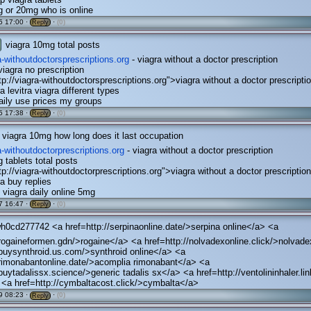
 or 20mg who is online
5 17:00 ·
·
(0)
Reply
viagra 10mg total posts
ra-withoutdoctorsprescriptions.org
- viagra without a doctor prescription
iagra no prescription
tp://viagra-withoutdoctorsprescriptions.org">viagra without a doctor prescripti
a levitra viagra different types
daily use prices my groups
5 17:38 ·
·
(0)
Reply
viagra 10mg how long does it last occupation
ra-withoutdoctorprescriptions.org
- viagra without a doctor prescription
 tablets total posts
tp://viagra-withoutdoctorprescriptions.org">viagra without a doctor prescriptio
ra buy replies
 viagra daily online 5mg
7 16:47 ·
·
(0)
Reply
h0cd277742 <a href=http://serpinaonline.date/>serpina online</a> <a
/rogaineformen.gdn/>rogaine</a> <a href=http://nolvadexonline.click/>nolvad
/buysynthroid.us.com/>synthroid online</a> <a
/rimonabantonline.date/>acomplia rimonabant</a> <a
/buytadalissx.science/>generic tadalis sx</a> <a href=http://ventolininhaler.lin
 <a href=http://cymbaltacost.click/>cymbalta</a>
9 08:23 ·
·
(0)
Reply