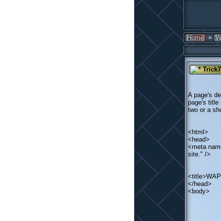
»
Home
W
Trick
A page's de
page's titl
two or a sh
<html>
<head>
<meta name
site." />
<title>WA
</head>
<body>