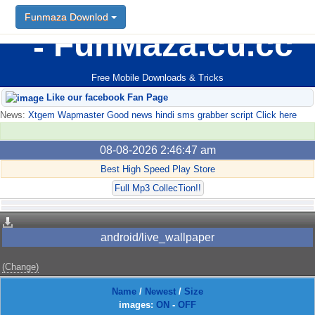
Funmaza Downlod
FunMaza.cu.cc
Free Mobile Downloads & Tricks
Like our facebook Fan Page
News:
Xtgem Wapmaster Good news hindi sms grabber script Click here
08-08-2026 2:46:47 am
Best High Speed Play Store
Full Mp3 CollecTion!!
android/live_wallpaper
(Change)
Name
/
Newest
/
Size
images:
ON
-
OFF