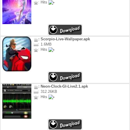
: Hits
: Scorpio-Live-Wallpaper.apk
: 1.6MB
: Hits
: Neon-Clock-Gl-Live2.1.apk
: 312.26KB
: Hits