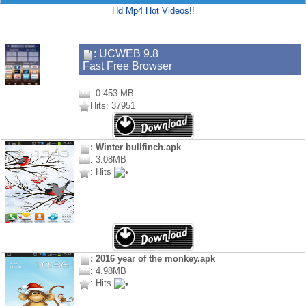
Hd Mp4 Hot Videos!!
: UCWEB 9.8
Fast Free Browser
: 0.453 MB
Hits: 37951
: Winter bullfinch.apk
: 3.08MB
: Hits
: 2016 year of the monkey.apk
: 4.98MB
: Hits