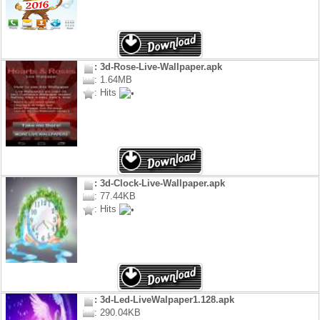
: 3d-Rose-Live-Wallpaper.apk
: 1.64MB
: Hits
: 3d-Clock-Live-Wallpaper.apk
: 77.44KB
: Hits
: 3d-Led-LiveWalpaper1.128.apk
: 290.04KB