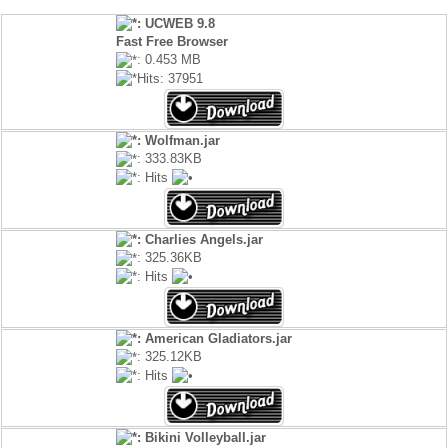
: UCWEB 9.8
Fast Free Browser
: 0.453 MB
Hits: 37951
: Wolfman.jar
: 333.83KB
: Hits
: Charlies Angels.jar
: 325.36KB
: Hits
: American Gladiators.jar
: 325.12KB
: Hits
: Bikini Volleyball.jar