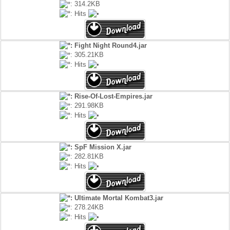
: 314.2KB
: Hits
: Fight Night Round4.jar
: 305.21KB
: Hits
: Rise-Of-Lost-Empires.jar
: 291.98KB
: Hits
: SpF Mission X.jar
: 282.81KB
: Hits
: Ultimate Mortal Kombat3.jar
: 278.24KB
: Hits