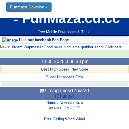
Funmaza Downlod
FunMaza.cu.cc
Free Mobile Downloads & Tricks
Like our facebook Fan Page
News:
Xtgem Wapmaster Good news hindi sms grabber script Click here
10-08-2026 3:38:38 pm
Best High Speed Play Store
Super Hit Videos Only
javagames/176x220
(Change)
Name
/
Newest
/
Size
images:
ON
-
OFF
Free Calling World Wide!